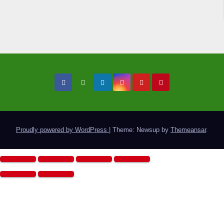
Proudly powered by WordPress
|
Theme: Newsup by
Themeansar
.